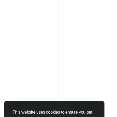
This website uses cookies to ensure you get