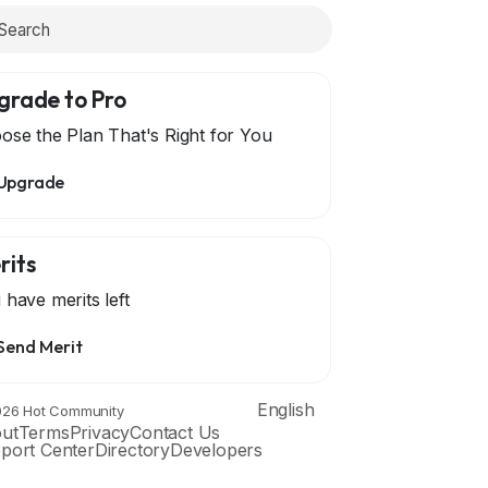
grade to Pro
ose the Plan That's Right for You
Upgrade
rits
 have
merits left
Send Merit
English
26 Hot Community
ut
Terms
Privacy
Contact Us
port Center
Directory
Developers