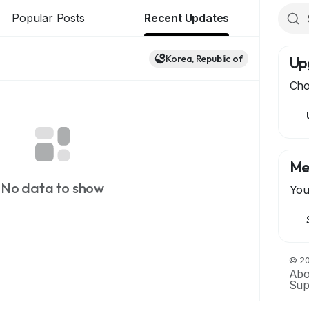
Popular Posts
Recent Updates
Korea, Republic of
Up
Cho
Me
No data to show
You
© 20
Abo
Sup