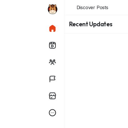
Discover Posts
Recent Updates