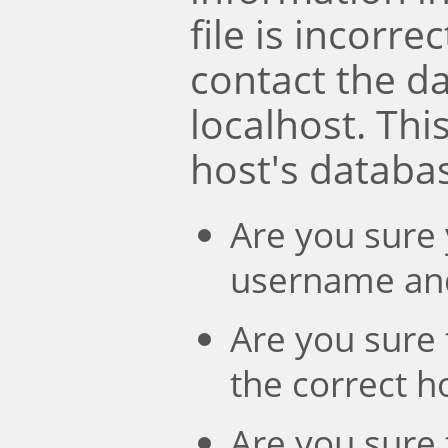
file is incorre
contact the d
localhost. Th
host's databa
Are you sure 
username an
Are you sure 
the correct 
Are you sure 