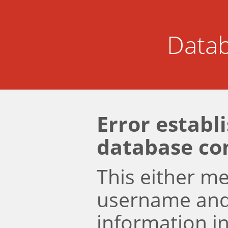
Datab
Error establ
database co
This either m
username an
information i