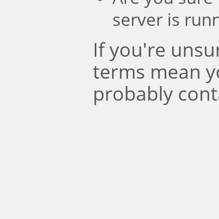
server is run
If you're uns
terms mean y
probably cont