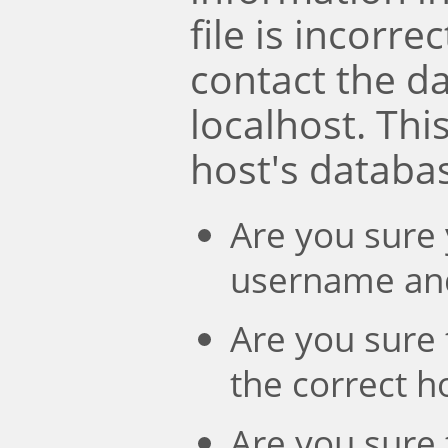
file is incorre
contact the d
localhost. Th
host's databa
Are you sure 
username an
Are you sure 
the correct 
Are you sure 