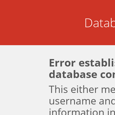
Datab
Error establ
database co
This either m
username an
information i