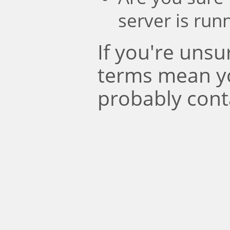
server is run
If you're uns
terms mean y
probably cont