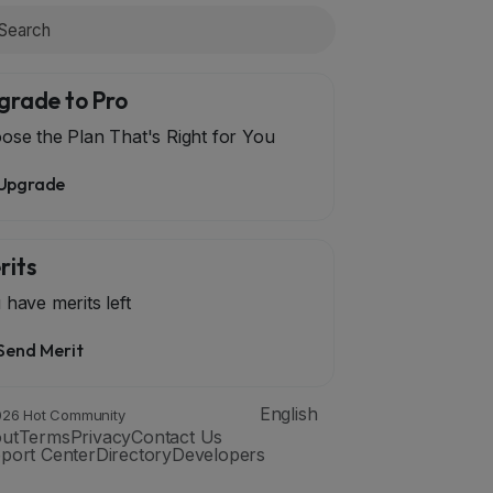
grade to Pro
ose the Plan That's Right for You
Upgrade
rits
 have
merits left
Send Merit
English
26 Hot Community
ut
Terms
Privacy
Contact Us
port Center
Directory
Developers