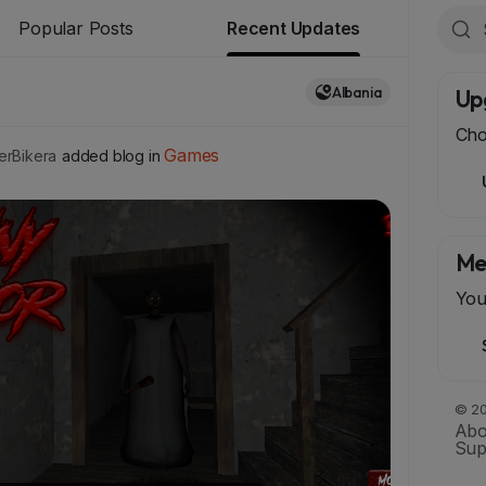
Popular Posts
Recent Updates
Albania
Up
Cho
Games
rBikera
added blog in
Me
You
© 20
Abo
Sup