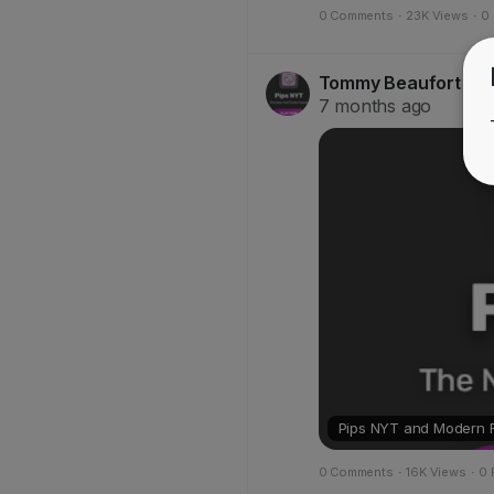
0 Comments
·
23K Views
·
0
Tommy Beaufort
@Sa
7 months ago
Pips NYT and Modern Fi
0 Comments
·
16K Views
·
0 