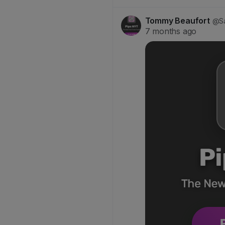
Tommy Beaufort
@Sa
7 months ago