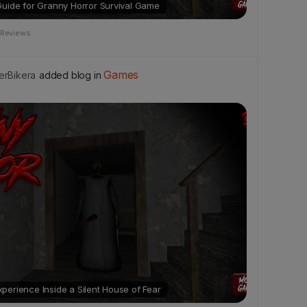
Guide for Granny Horror Survival Game
 Reviews
Games
rBikera
added blog in
erience Inside a Silent House of Fear