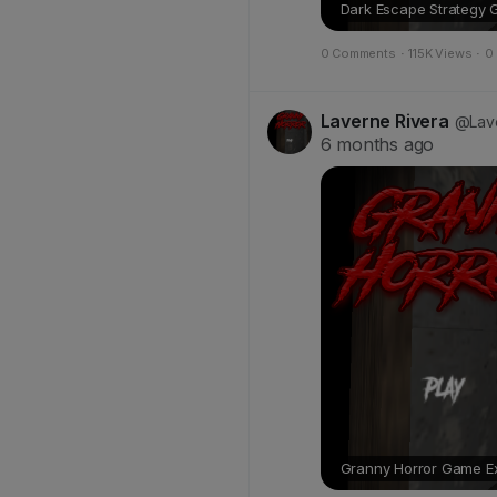
Dark Escape Strategy 
0 Comments
·
115K Views
·
0
Laverne Rivera
@Lave
6 months ago
Granny Horror Game Exp