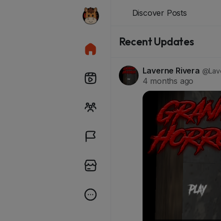
Discover Posts
Recent Updates
Laverne Rivera
@Lave
4 months ago