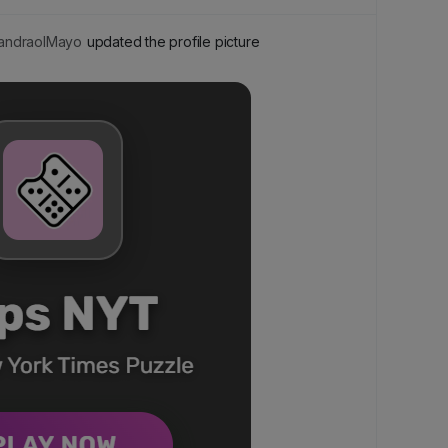
ndraolMayo
updated the profile picture