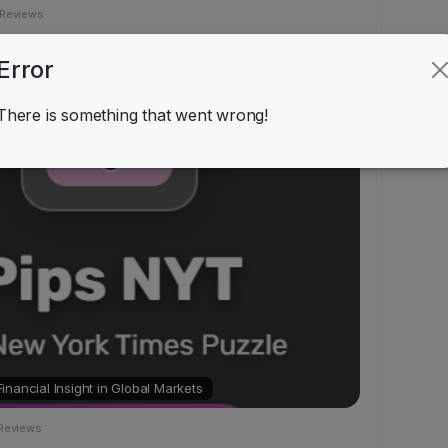
 Reviews
Error
Games
ndraolMayo
added blog in
There is something that went wrong!
nancial Insight in Global Markets
Reviews