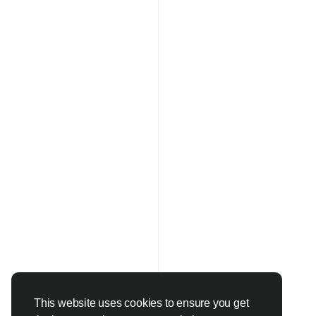
This website uses cookies to ensure you get