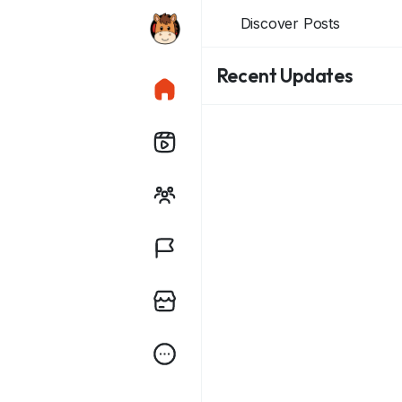
Discover Posts
Recent Updates