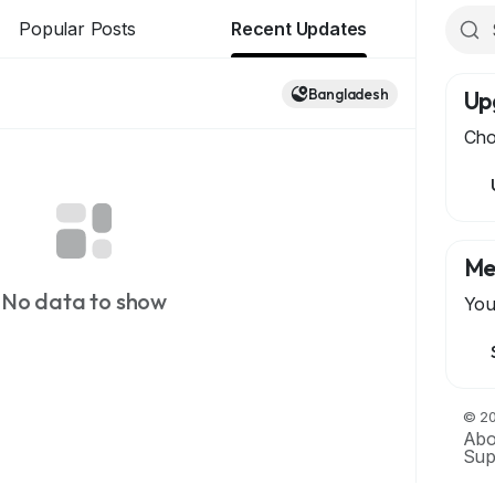
Popular Posts
Recent Updates
Bangladesh
Up
Cho
Me
No data to show
You
© 20
Abo
Sup