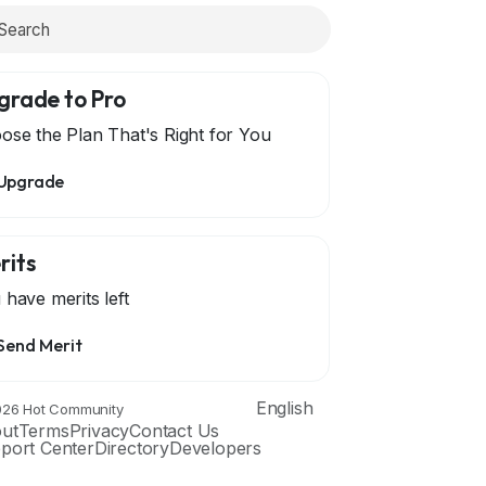
grade to Pro
ose the Plan That's Right for You
Upgrade
rits
 have
merits left
Send Merit
English
26 Hot Community
ut
Terms
Privacy
Contact Us
port Center
Directory
Developers