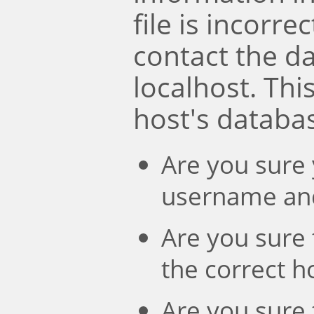
file is incorre
contact the d
localhost. Th
host's databa
Are you sure 
username an
Are you sure 
the correct 
Are you sure 