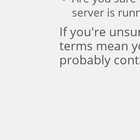
server is run
If you're uns
terms mean y
probably cont