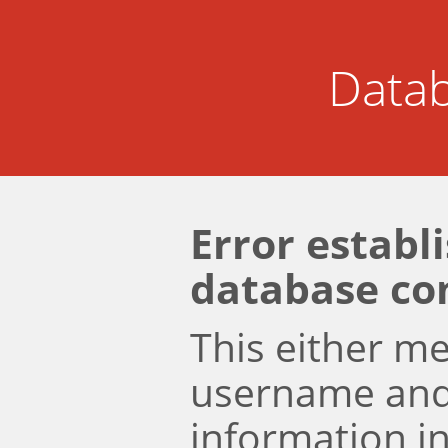
Datab
Error establ
database co
This either m
username an
information i