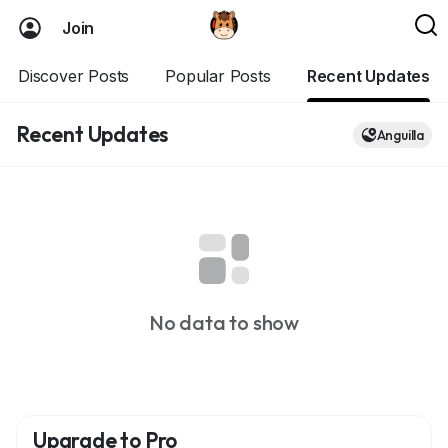
Join
Discover Posts
Popular Posts
Recent Updates
Recent Updates
Anguilla
No data to show
Upgrade to Pro