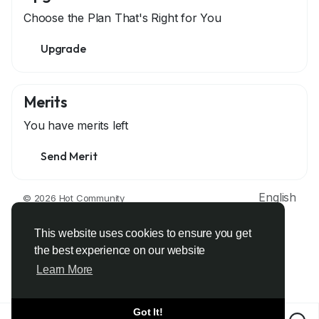
Choose the Plan That's Right for You
Upgrade
Merits
You have
merits left
Send Merit
English
© 2026 Hot Community
About
Terms
Privacy
Contact Us
Support Center
Directory
Developers
This website uses cookies to ensure you get
the best experience on our website
Learn More
Got It!