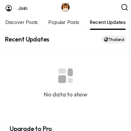
Join
Discover Posts
Popular Posts
Recent Updates
Recent Updates
Thailand
No data to show
Upgrade to Pro