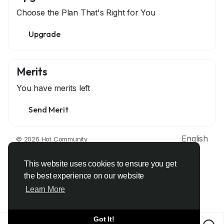
Choose the Plan That's Right for You
Upgrade
Merits
You have
merits left
Send Merit
English
© 2026 Hot Community
About
Terms
Privacy
Contact Us
Support Center
Directory
Developers
This website uses cookies to ensure you get
the best experience on our website
Learn More
Got It!