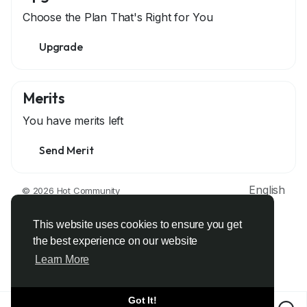
Choose the Plan That's Right for You
Upgrade
Merits
You have
merits left
Send Merit
English
© 2026 Hot Community
About
Terms
Privacy
Contact Us
Support Center
Directory
Developers
This website uses cookies to ensure you get
the best experience on our website
Learn More
Got It!