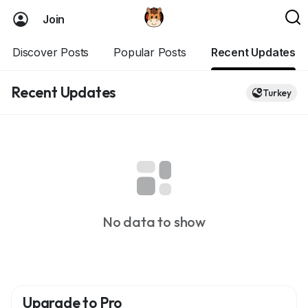
Join
Discover Posts
Popular Posts
Recent Updates
Recent Updates
Turkey
No data to show
Upgrade to Pro