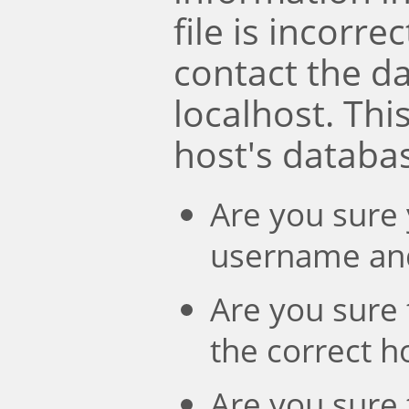
file is incorre
contact the d
localhost. Th
host's databa
Are you sure 
username an
Are you sure 
the correct 
Are you sure 