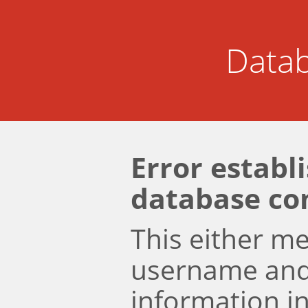
Datab
Error establ
database co
This either m
username an
information i