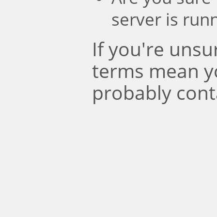
server is run
If you're uns
terms mean y
probably cont