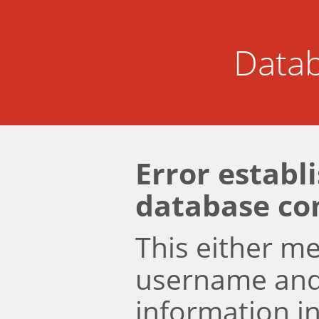
Datab
Error establ
database co
This either m
username an
information i