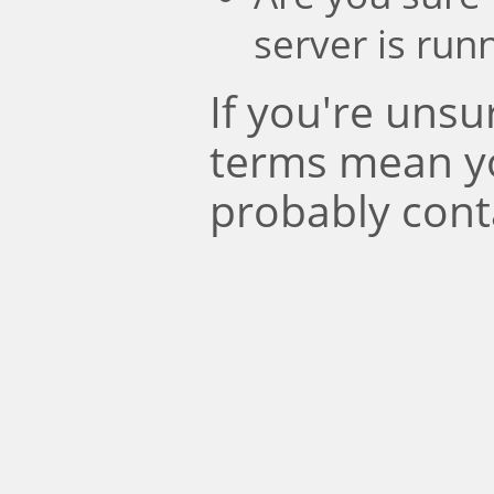
server is run
If you're uns
terms mean y
probably cont