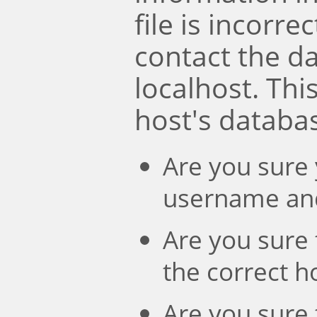
file is incorre
contact the d
localhost. Th
host's databa
Are you sure 
username an
Are you sure 
the correct 
Are you sure 