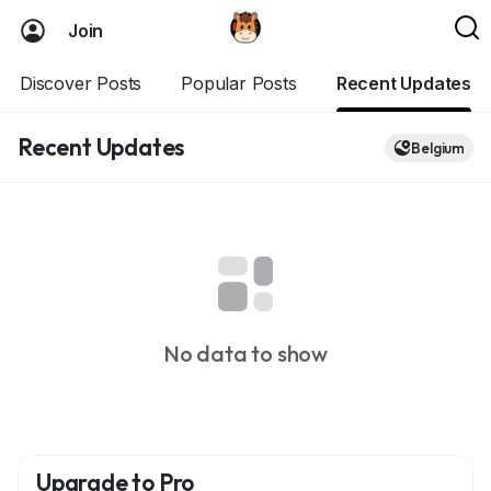
Join
Discover Posts
Popular Posts
Recent Updates
Recent Updates
Belgium
No data to show
Upgrade to Pro