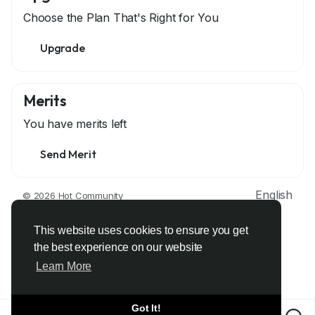
Choose the Plan That's Right for You
Upgrade
Merits
You have
merits left
Send Merit
English
© 2026 Hot Community
About
Terms
Privacy
Contact Us
Support Center
Directory
Developers
This website uses cookies to ensure you get
the best experience on our website
Learn More
Got It!