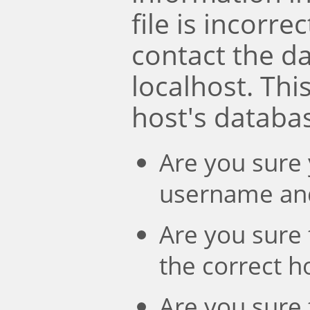
file is incorre
contact the d
localhost. Th
host's databa
Are you sure 
username an
Are you sure 
the correct 
Are you sure 