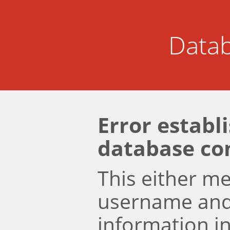
Datab
Error establ
database co
This either m
username an
information i