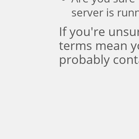
server is run
If you're uns
terms mean y
probably cont