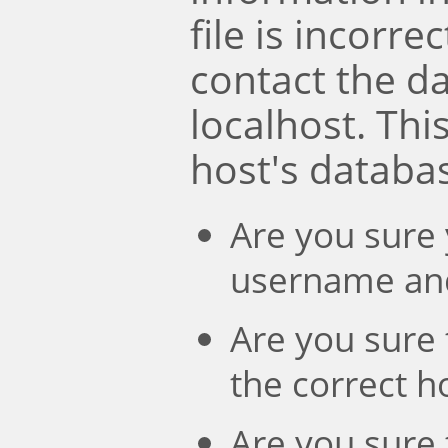
file is incorre
contact the d
localhost. Th
host's databa
Are you sure 
username an
Are you sure 
the correct 
Are you sure 