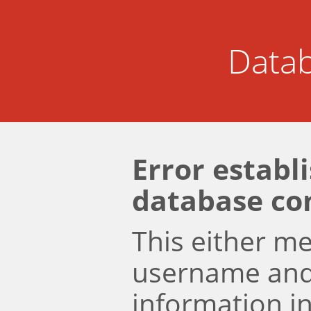
Datab
Error establ
database co
This either m
username an
information i