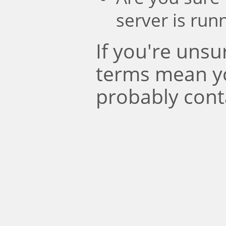
server is run
If you're uns
terms mean y
probably cont