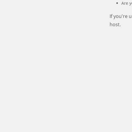
Are y
If you're
host.