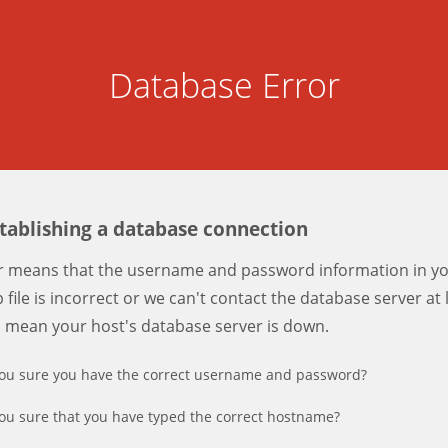
Database Error
stablishing a database connection
er means that the username and password information in y
 file is incorrect or we can't contact the database server at 
d mean your host's database server is down.
ou sure you have the correct username and password?
ou sure that you have typed the correct hostname?