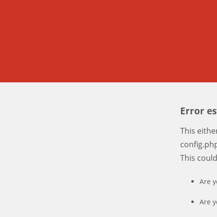
Error e
This eith
config.php
This coul
Are y
Are y