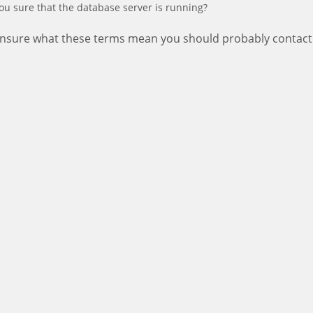
ou sure that the database server is running?
 unsure what these terms mean you should probably contact